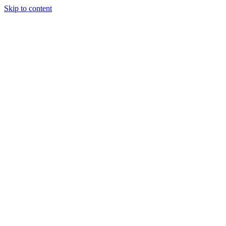
Skip to content