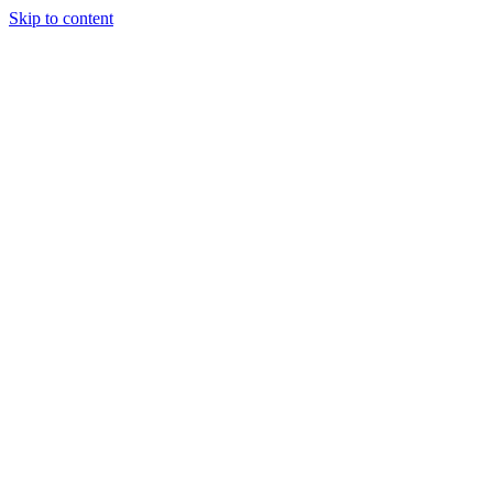
Skip to content