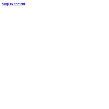
Skip to content