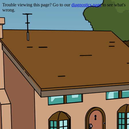
Trouble viewing this page? Go to our
diagnostics page
to see what's
wrong.