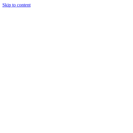
Skip to content