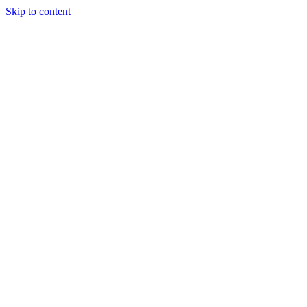
Skip to content