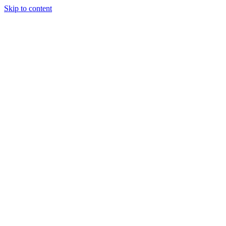
Skip to content