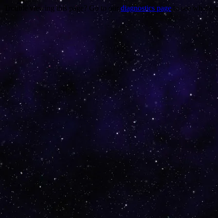
Trouble viewing this page? Go to our
diagnostics page
to see what's 