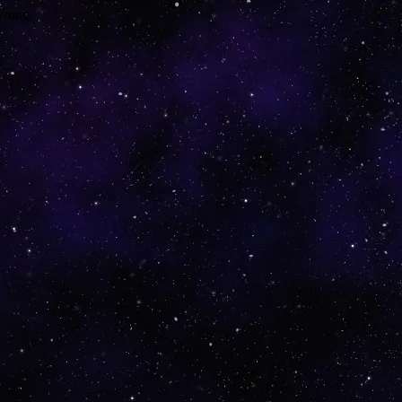
wrong.