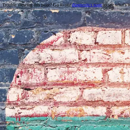
Trouble viewing this page? Go to our
diagnostics page
to see what's 