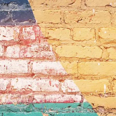
wrong.