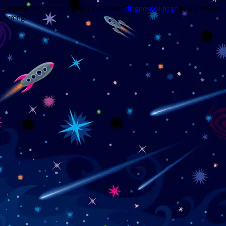
Trouble viewing this page? Go to our
diagnostics page
to see what's
wrong.