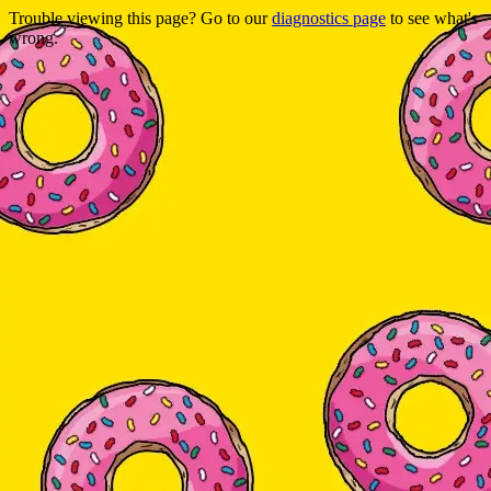
Trouble viewing this page? Go to our
diagnostics page
to see what's
wrong.