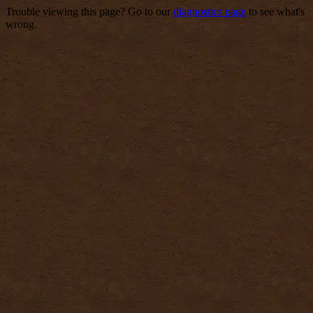
Trouble viewing this page? Go to our
diagnostics page
to see what's
wrong.