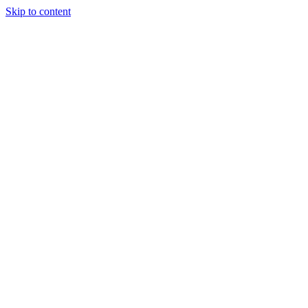
Skip to content