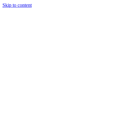
Skip to content