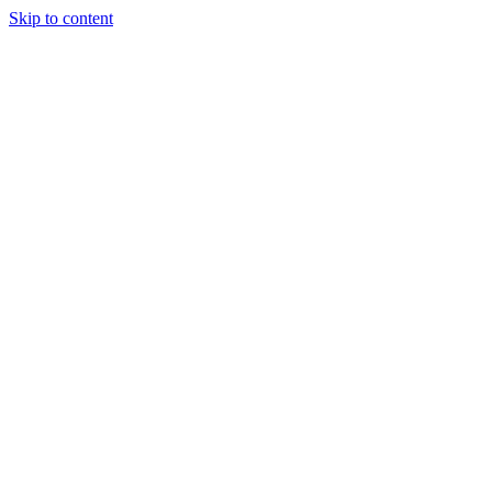
Skip to content