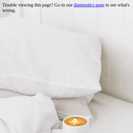
Trouble viewing this page? Go to our
diagnostics page
to see what's
wrong.