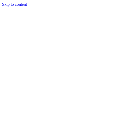
Skip to content