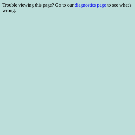
Trouble viewing this page? Go to our
diagnostics page
to see what's
wrong.