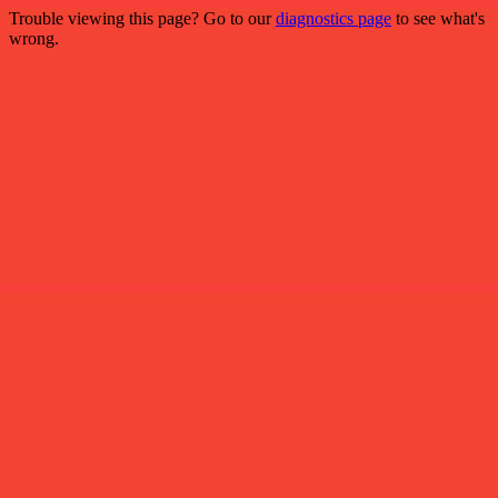
Trouble viewing this page? Go to our
diagnostics page
to see what's
wrong.