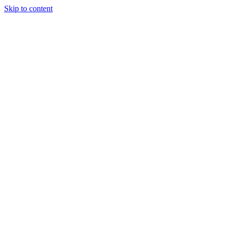
Skip to content