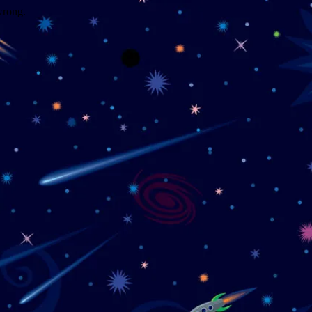
wrong.