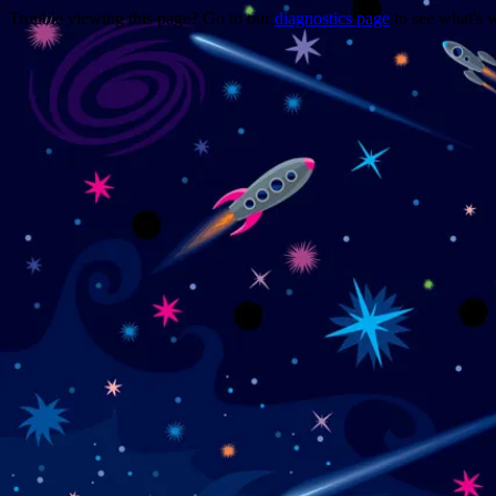
Trouble viewing this page? Go to our
diagnostics page
to see what's 