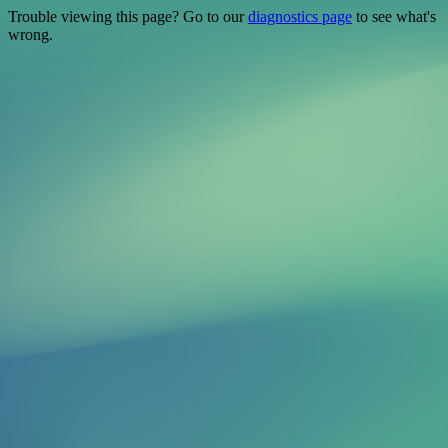
Trouble viewing this page? Go to our
diagnostics page
to see what's
wrong.