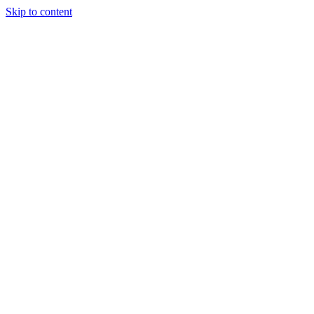
Skip to content