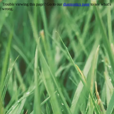
Trouble viewing this page? Go to our
diagnostics page
to see what's
wrong.