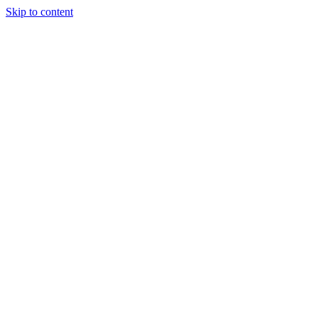
Skip to content