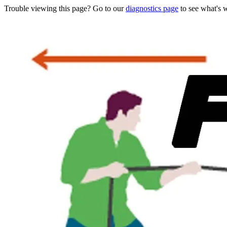
Trouble viewing this page? Go to our
diagnostics page
to see what's 