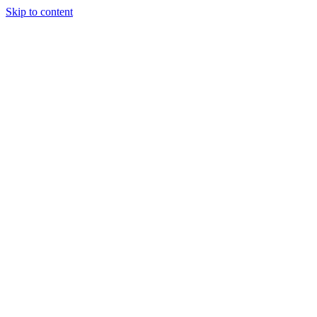
Skip to content