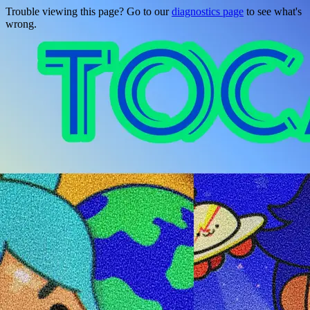
Trouble viewing this page? Go to our
diagnostics page
to see what's
wrong.