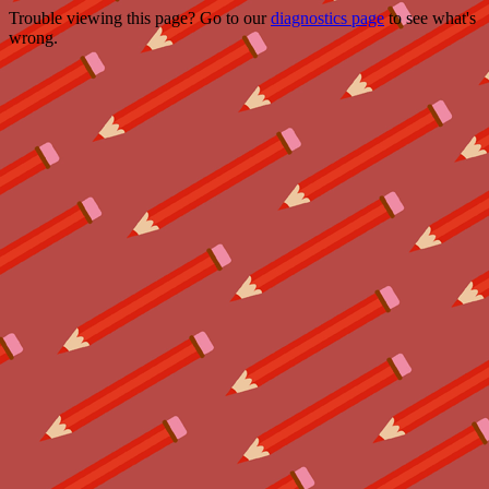
Trouble viewing this page? Go to our
diagnostics page
to see what's
wrong.