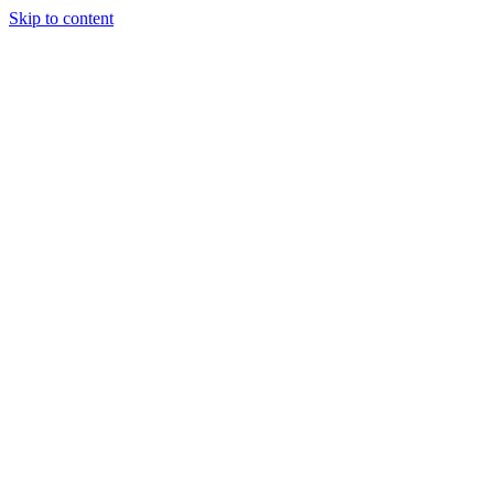
Skip to content