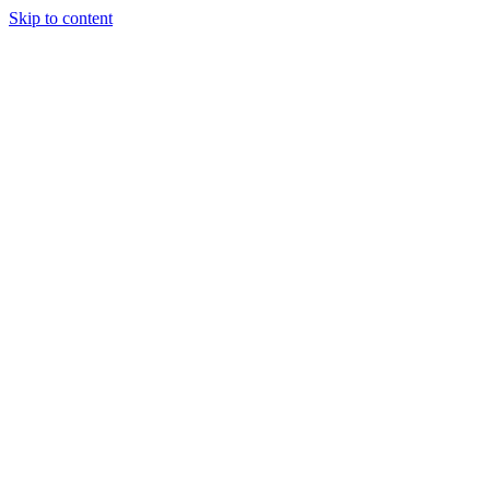
Skip to content