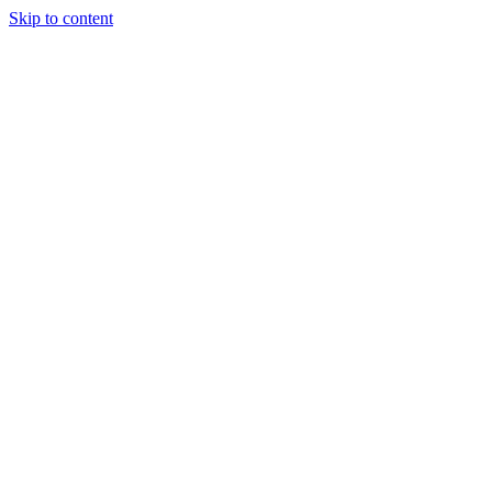
Skip to content