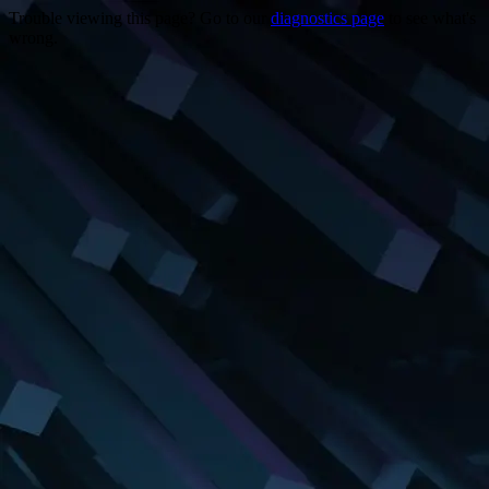
Trouble viewing this page? Go to our
diagnostics page
to see what's
wrong.