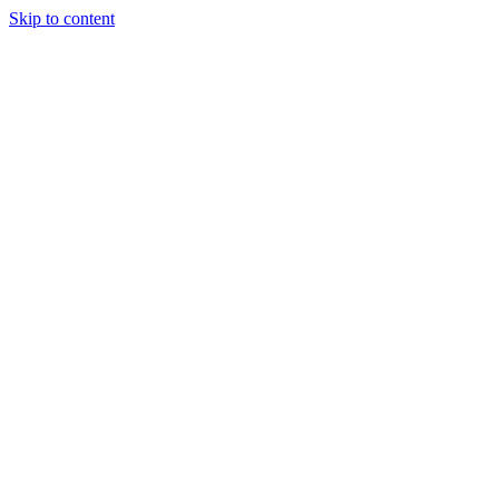
Skip to content