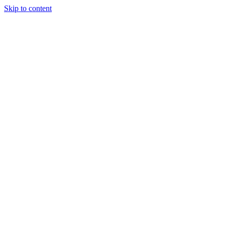
Skip to content