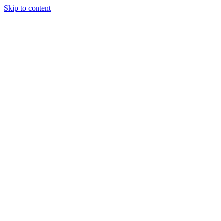
Skip to content