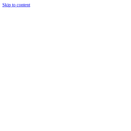
Skip to content