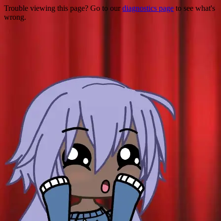
Trouble viewing this page? Go to our
diagnostics page
to see what's
wrong.