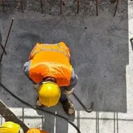
wrong.