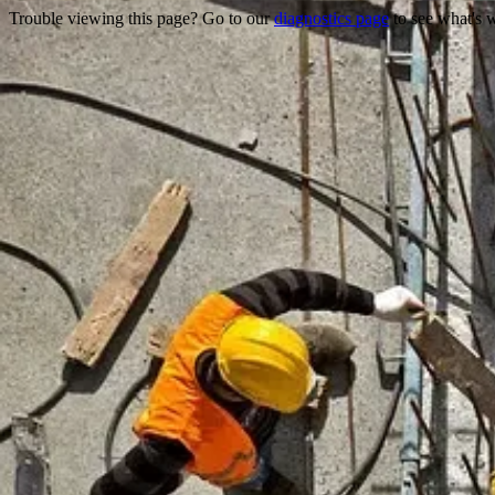
Trouble viewing this page? Go to our
diagnostics page
to see what's 