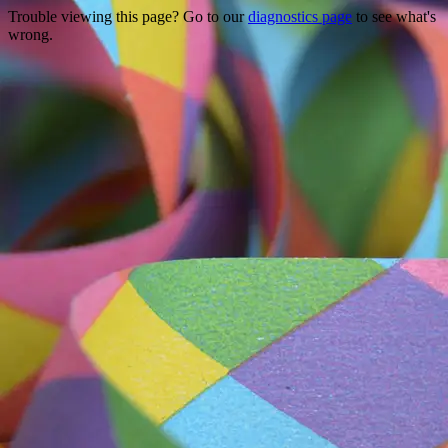
Trouble viewing this page? Go to our
diagnostics page
to see what's
wrong.