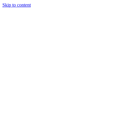
Skip to content