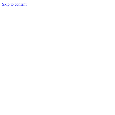
Skip to content