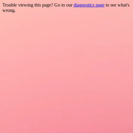
Trouble viewing this page? Go to our
diagnostics page
to see what's
wrong.