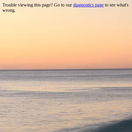
Trouble viewing this page? Go to our
diagnostics page
to see what's
wrong.