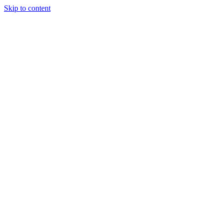
Skip to content