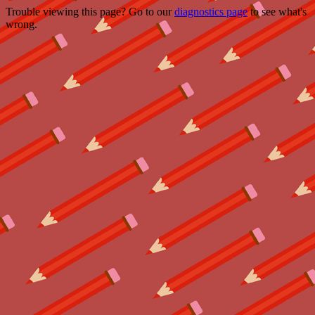
Trouble viewing this page? Go to our
diagnostics page
to see what's
wrong.