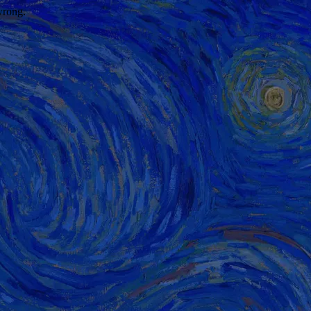
wrong.