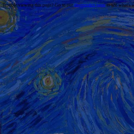
Trouble viewing this page? Go to our
diagnostics page
to see what's 