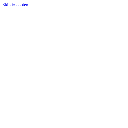
Skip to content