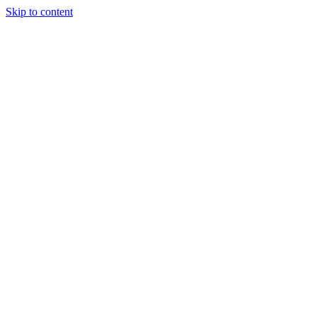
Skip to content