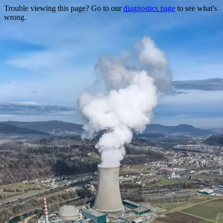
Trouble viewing this page? Go to our
diagnostics page
to see what's
wrong.